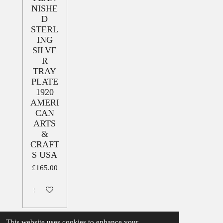
NISHE
D
STERL
ING
SILVE
R
TRAY
PLATE
1920
AMERI
CAN
ARTS
&
CRAFT
S USA
£165.00
Sold out
This website uses cookies to enhance your