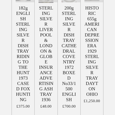
182g
STERL
200g
HISTO
ENGLI
ING
STERL
RIC
SH
SILVE
ING
655g
STERL
R
SILVE
AMERI
ING
LIVER
R
CAN
SILVE
POOL
DISH
DEPRE
R
&
TRAY
SSION
DISH
LOND
CATHE
ERA
TRAY
ON &
DRAL
1929
RIDIN
GLOB
COVE
STERL
G TO
E
NTRY
ING
THE
INSUR
1972
SILVE
HUNT
ANCE
BOXE
R
1973
ADVE
D
TRAY
CASE
RTISIN
No33/1
DAYT
D FOX
G ASH
500
ON
HUNTI
TRAY
ENGLI
OHIO
NG
1936
SH
£1,250.00
£375.00
£48.00
£700.00