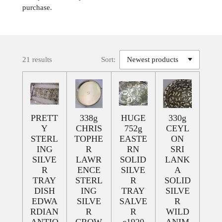
purchase.
21 results
Sort:
PRETT
338g
HUGE
330g
Y
CHRIS
752g
CEYL
STERL
TOPHE
EASTE
ON
ING
R
RN
SRI
SILVE
LAWR
SOLID
LANK
R
ENCE
SILVE
A
TRAY
STERL
R
SOLID
DISH
ING
TRAY
SILVE
EDWA
SILVE
SALVE
R
RDIAN
R
R
WILD