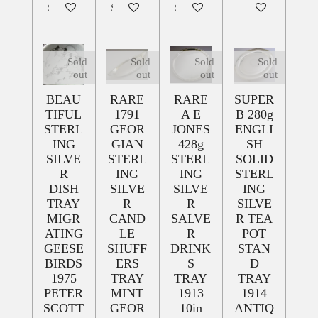
Sold out
Sold out
Sold out
Sold out
Sold
Sold
Sold
Sold
out
out
out
out
BEAU
RARE
RARE
SUPER
TIFUL
1791
A E
B 280g
STERL
GEOR
JONES
ENGLI
ING
GIAN
428g
SH
SILVE
STERL
STERL
SOLID
R
ING
ING
STERL
DISH
SILVE
SILVE
ING
TRAY
R
R
SILVE
MIGR
CAND
SALVE
R TEA
ATING
LE
R
POT
GEESE
SHUFF
DRINK
STAN
BIRDS
ERS
S
D
1975
TRAY
TRAY
TRAY
PETER
MINT
1913
1914
SCOTT
GEOR
10in
ANTIQ