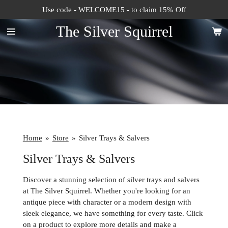
Use code - WELCOME15 - to claim 15% Off
Skip
to
The Silver Squirrel
main
content
Home
»
Store
»
Silver Trays & Salvers
Silver Trays & Salvers
Discover a stunning selection of silver trays and salvers
at The Silver Squirrel. Whether you're looking for an
antique piece with character or a modern design with
sleek elegance, we have something for every taste. Click
on a product to explore more details and make a