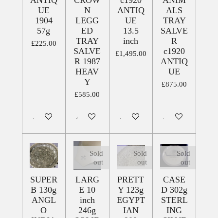
ANTIQ
CROW
c1920
ANIM
UE
N
ANTIQ
ALS
1904
LEGG
UE
TRAY
57g
ED
13.5
SALVE
TRAY
inch
R
£225.00
SALVE
c1920
£1,495.00
R 1987
ANTIQ
HEAV
UE
Y
£875.00
£585.00
Add to cart
Add to cart
Add to cart
Add to cart
Sold
Sold
Sold
out
out
out
SUPER
LARG
PRETT
CASE
B 130g
E 10
Y 123g
D 302g
ANGL
inch
EGYPT
STERL
O
246g
IAN
ING