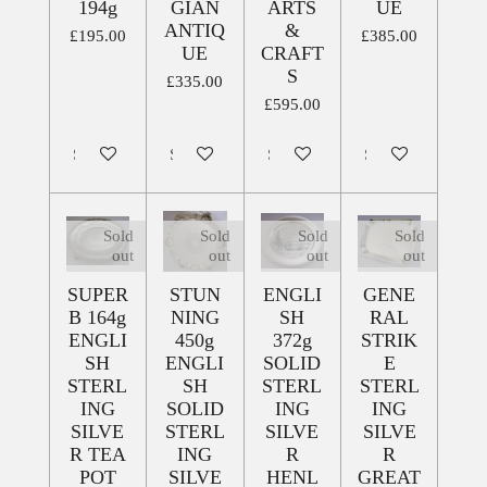
194g
GIAN
ARTS
UE
ANTIQ
&
£195.00
£385.00
UE
CRAFT
S
£335.00
£595.00
Sold out
Sold out
Sold out
Sold out
Sold
Sold
Sold
Sold
out
out
out
out
SUPER
STUN
ENGLI
GENE
B 164g
NING
SH
RAL
ENGLI
450g
372g
STRIK
SH
ENGLI
SOLID
E
STERL
SH
STERL
STERL
ING
SOLID
ING
ING
SILVE
STERL
SILVE
SILVE
R TEA
ING
R
R
POT
SILVE
HENL
GREAT