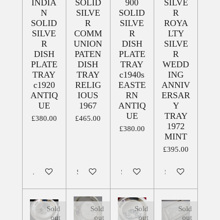
INDIA
SOLID
900
SILVE
N
SILVE
SOLID
R
SOLID
R
SILVE
ROYA
SILVE
COMM
R
LTY
R
UNION
DISH
SILVE
DISH
PATEN
PLATE
R
PLATE
DISH
TRAY
WEDD
TRAY
TRAY
c1940s
ING
c1920
RELIG
EASTE
ANNIV
ANTIQ
IOUS
RN
ERSAR
UE
1967
ANTIQ
Y
UE
TRAY
£380.00
£465.00
1972
£380.00
MINT
£395.00
Add to cart
Sold out
Sold out
Sold out
Sold
Sold
Sold
Sold
out
out
out
out