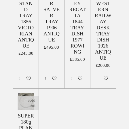
STAN
R
EY
WEST
D
SALVE
REGAT
ERN
TRAY
R
TA
RAILW
1856
TRAY
1844
AY
VICTO
1906
TRAY
DESK
RIAN
ANTIQ
DISH
TRAY
ANTIQ
UE
1977
DISH
UE
ROWI
1926
£495.00
NG
ANTIQ
£245.00
UE
£385.00
£200.00
Sold out
Sold out
Sold out
Sold out
Sold
out
SUPER
180g
PLAN