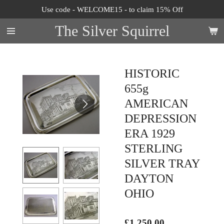
Use code - WELCOME15 - to claim 15% Off
Skip
to
The Silver Squirrel
main
content
HISTORIC
655g
AMERICAN
DEPRESSION
ERA 1929
STERLING
SILVER TRAY
DAYTON
OHIO
£1,250.00