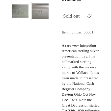
Sold out
Item number:
38001
A rare very interesting
American sterling silver
presentation tray. It is
hallmarked sterling
along with the makers
marks of Wallace. It has
been made to presented
by the National Cash
Register Company
Dayton Ohio Oct Nov
Dec 1929. Note the
Great Depression started
Oct 24th 1929 following