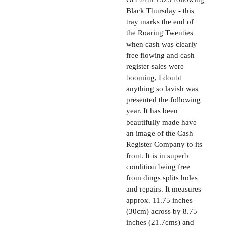
Black Thursday - this
tray marks the end of
the Roaring Twenties
when cash was clearly
free flowing and cash
register sales were
booming, I doubt
anything so lavish was
presented the following
year. It has been
beautifully made have
an image of the Cash
Register Company to its
front. It is in superb
condition being free
from dings splits holes
and repairs. It measures
approx. 11.75 inches
(30cm) across by 8.75
inches (21.7cms) and