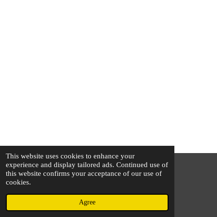
This website uses cookies to enhance your
experience and display tailored ads. Continued use of
this website confirms your acceptance of our use of
© 2025 - 2026 The Silver Squirrel
cookies.
Powered by
Webador
Agree