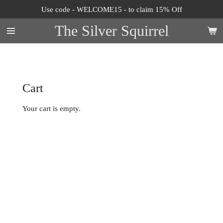
Use code - WELCOME15 - to claim 15% Off
Skip
to
The Silver Squirrel
main
content
Cart
Your cart is empty.