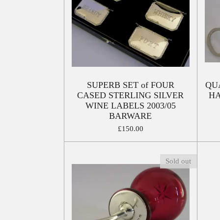
SUPERB SET of FOUR
QU
CASED STERLING SILVER
HA
WINE LABELS 2003/05
BARWARE
£150.00
Sold out