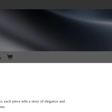
s, each piece tells a story of elegance and
one.