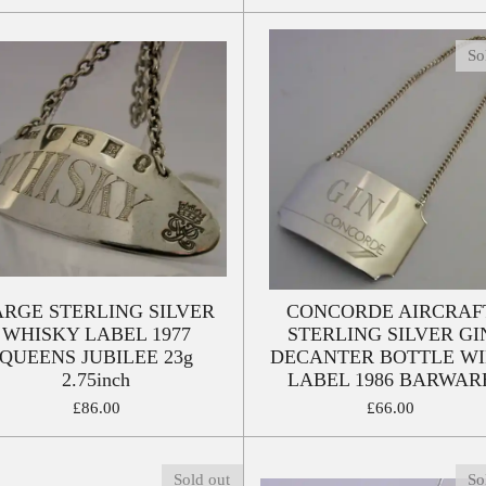
So
ARGE STERLING SILVER
CONCORDE AIRCRAF
WHISKY LABEL 1977
STERLING SILVER GI
QUEENS JUBILEE 23g
DECANTER BOTTLE W
2.75inch
LABEL 1986 BARWAR
£86.00
£66.00
Sold out
So