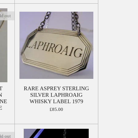
ld out
T
RARE ASPREY STERLING
N
SILVER LAPHROAIG
INE
WHISKY LABEL 1979
E
£85.00
ld out