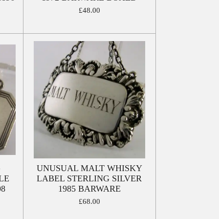
£48.00
G
UNUSUAL MALT WHISKY
LE
LABEL STERLING SILVER
08
1985 BARWARE
£68.00