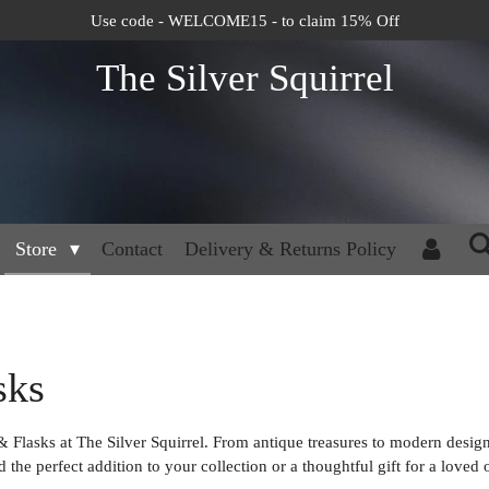
Use code - WELCOME15 - to claim 15% Off
The Silver Squirrel
Store
Contact
Delivery & Returns Policy
sks
 & Flasks at The Silver Squirrel. From antique treasures to modern design
the perfect addition to your collection or a thoughtful gift for a loved 