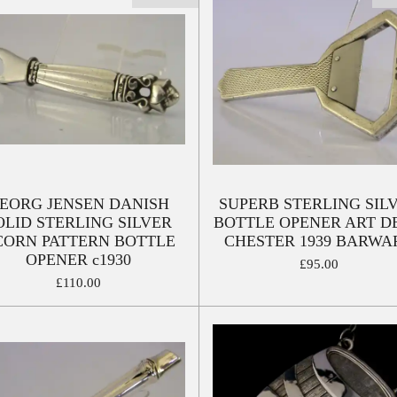
EORG JENSEN DANISH
SUPERB STERLING SIL
OLID STERLING SILVER
BOTTLE OPENER ART D
CORN PATTERN BOTTLE
CHESTER 1939 BARWA
OPENER c1930
£95.00
£110.00