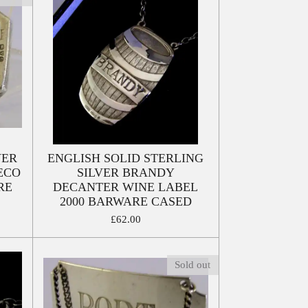
VER
ENGLISH SOLID STERLING
ECO
SILVER BRANDY
RE
DECANTER WINE LABEL
2000 BARWARE CASED
£62.00
Sold out