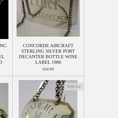
ING
CONCORDE AIRCRAFT
STERLING SILVER PORT
EL
DECANTER BOTTLE WINE
D
LABEL 1986
£64.00
Sold out