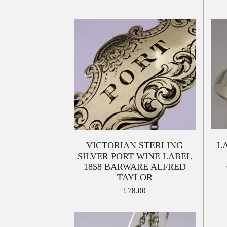
VICTORIAN STERLING
L
SILVER PORT WINE LABEL
1858 BARWARE ALFRED
TAYLOR
£78.00