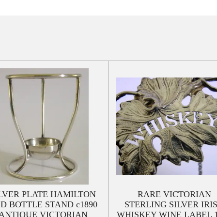
LVER PLATE HAMILTON
RARE VICTORIAN
D BOTTLE STAND c1890
STERLING SILVER IRI
ANTIQUE VICTORIAN
WHISKEY WINE LABEL 1