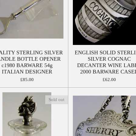
ALITY STERLING SILVER
ENGLISH SOLID STERL
NDLE BOTTLE OPENER
SILVER COGNAC
c1980 BARWARE 54g
DECANTER WINE LAB
ITALIAN DESIGNER
2000 BARWARE CASE
£85.00
£62.00
Sold out