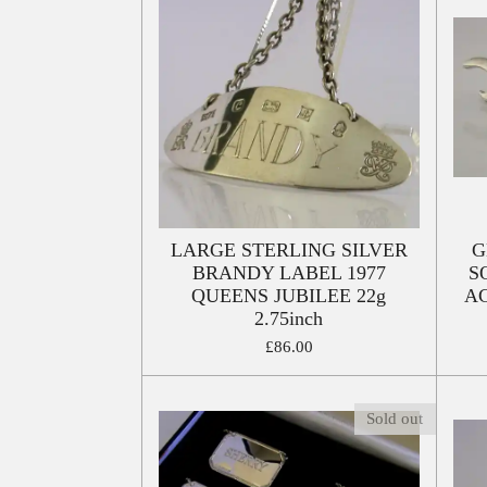
LARGE STERLING SILVER
G
BRANDY LABEL 1977
S
QUEENS JUBILEE 22g
A
2.75inch
£86.00
Sold out