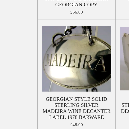
GEORGIAN COPY
£56.00
GEORGIAN STYLE SOLID
STERLING SILVER
ST
MADEIRA WINE DECANTER
DE
LABEL 1978 BARWARE
£48.00