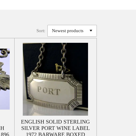
Sort:
ENGLISH SOLID STERLING
SH
SILVER PORT WINE LABEL
896
1972 BARWARE BOXED