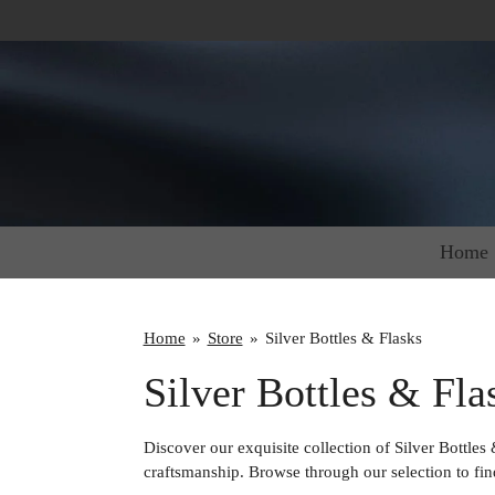
Skip
to
main
content
Home
Home
»
Store
»
Silver Bottles & Flasks
Silver Bottles & Fla
Discover our exquisite collection of Silver Bottles
craftsmanship. Browse through our selection to find 