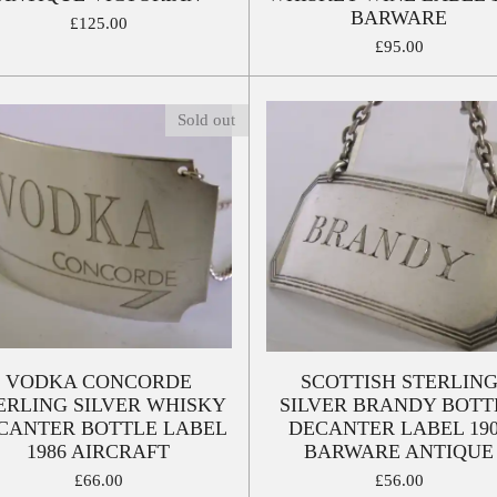
BARWARE
£125.00
£95.00
Sold out
VODKA CONCORDE
SCOTTISH STERLIN
ERLING SILVER WHISKY
SILVER BRANDY BOTT
CANTER BOTTLE LABEL
DECANTER LABEL 19
1986 AIRCRAFT
BARWARE ANTIQUE
£66.00
£56.00