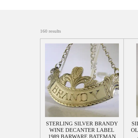
160 results
STERLING SILVER BRANDY
SI
WINE DECANTER LABEL
OL
1989 BARWARE BATEMAN