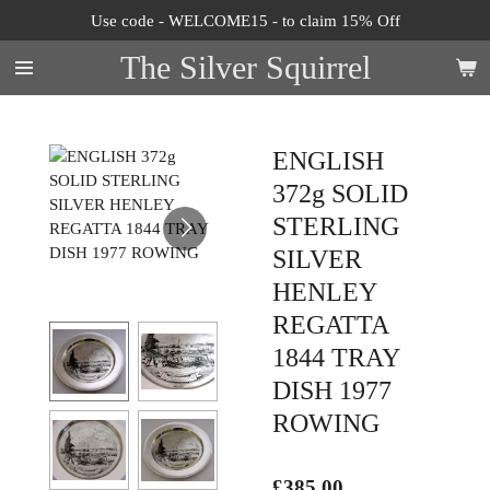
Use code - WELCOME15 - to claim 15% Off
Skip
to
The Silver Squirrel
main
content
ENGLISH
372g SOLID
STERLING
SILVER
HENLEY
REGATTA
1844 TRAY
DISH 1977
ROWING
£385.00