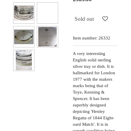
Sold out
Item number:
26332
A very interesting
English solid sterling
silver tray or dish. It is
hallmarked for London
1977 with the makers
marks being that of
Toye, Kenning &
Spencer. It has been
superbly designed
depicting 'Henley
Regatta of 1844 Eight-
oard Match'. It is in
superb condition being