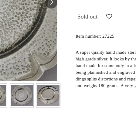
Sold out
Item number:
27225
A super quality hand made sterli
high grade silver. It looks by t
hand made for somebody in a lo
being plannished and engraved 
dings splits distortions and rep
and weighs 180 grams. A very g