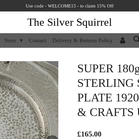
Use code - WELCOME15 - to claim 15% Off
The Silver Squirrel
Store
Contact
Delivery & Returns Policy
SUPER 180
STERLING 
PLATE 192
& CRAFTS
£165.00