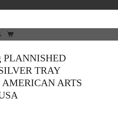
g PLANNISHED
SILVER TRAY
0 AMERICAN ARTS
 USA