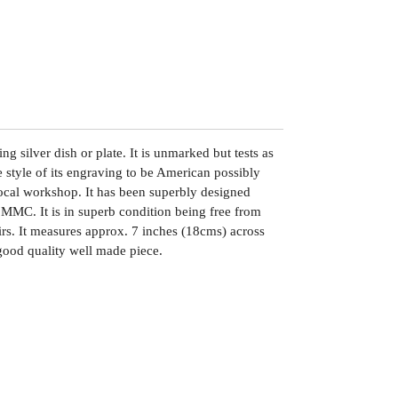
ng silver dish or plate. It is unmarked but tests as
he style of its engraving to be American possibly
cal workshop. It has been superbly designed
MMC. It is in superb condition being free from
airs. It measures approx. 7 inches (18cms) across
ood quality well made piece.