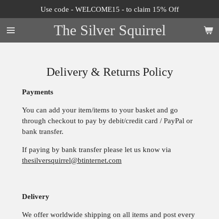
Use code - WELCOME15 - to claim 15% Off
Skip
to
The Silver Squirrel
main
content
Delivery & Returns Policy
Payments
You can add your item/items to your basket and go
through checkout to pay by debit/credit card / PayPal or
bank transfer.
If paying by bank transfer please let us know via
thesilversquirrel@btinternet.com
Delivery
We offer worldwide shipping on all items and post every