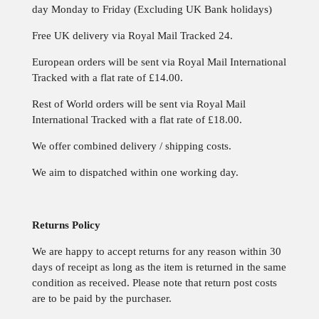
day Monday to Friday (Excluding UK Bank holidays)
Free UK delivery via Royal Mail Tracked 24.
European orders will be sent via Royal Mail International
Tracked with a flat rate of £14.00.
Rest of World orders will be sent via Royal Mail
International Tracked with a flat rate of £18.00.
We offer combined delivery / shipping costs.
We aim to dispatched within one
working day.
Returns Policy
We are happy to accept returns for any reason within 30
days of receipt as long as the item is returned in the same
condition as received. Please note that return post costs
are to be paid by the purchaser.