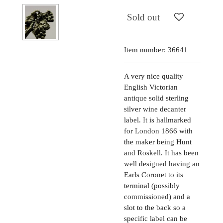
Sold out
Item number:
36641
A very nice quality
English Victorian
antique solid sterling
silver wine decanter
label. It is hallmarked
for London 1866 with
the maker being Hunt
and Roskell. It has been
well designed having an
Earls Coronet to its
terminal (possibly
commissioned) and a
slot to the back so a
specific label can be