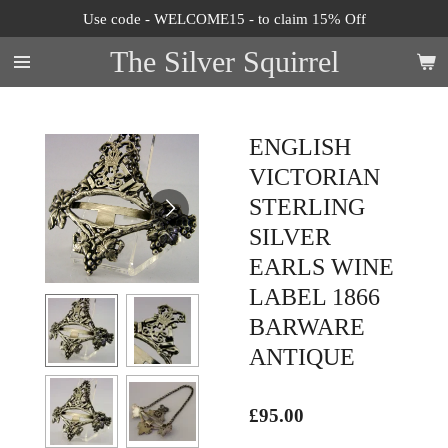
Use code - WELCOME15 - to claim 15% Off
Skip
to
The Silver Squirrel
main
content
ENGLISH
VICTORIAN
STERLING
SILVER
EARLS WINE
LABEL 1866
BARWARE
ANTIQUE
£95.00