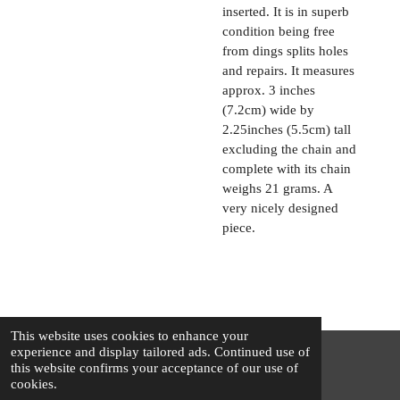
inserted. It is in superb
condition being free
from dings splits holes
and repairs. It measures
approx. 3 inches
(7.2cm) wide by
2.25inches (5.5cm) tall
excluding the chain and
complete with its chain
weighs 21 grams. A
very nicely designed
piece.
This website uses cookies to enhance your
experience and display tailored ads. Continued use of
this website confirms your acceptance of our use of
© 2025 - 2026 The Silver Squirrel
cookies.
Powered by
Webador