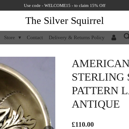
Use code - WELCOME15 - to claim 15% Off
The Silver Squirrel
Store
Contact
Delivery & Returns Policy
AMERICA
STERLING 
PATTERN L
ANTIQUE
£110.00