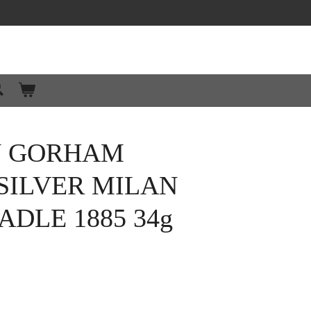
N GORHAM
SILVER MILAN
ADLE 1885 34g