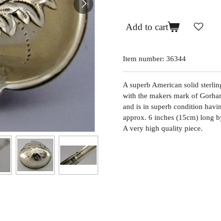
Add to cart
Item number:
36344
A superb American solid sterlin
with the makers mark of Gorham 
and is in superb condition havin
approx. 6 inches (15cm) long b
A very high quality piece.