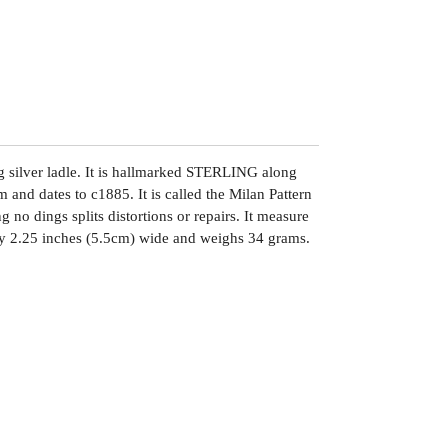
g silver ladle. It is hallmarked STERLING along
and dates to c1885. It is called the Milan Pattern
g no dings splits distortions or repairs. It measure
y 2.25 inches (5.5cm) wide and weighs 34 grams.