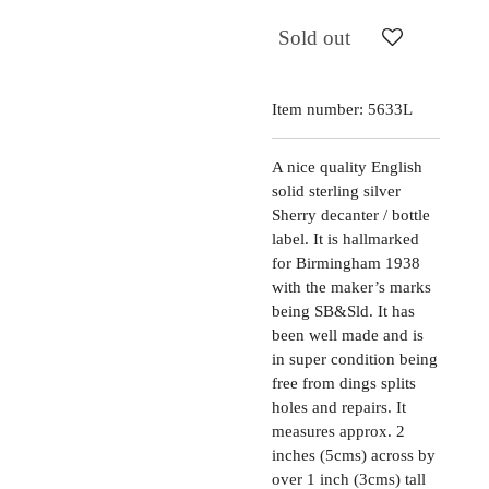
Sold out
Item number:
5633L
A nice quality English
solid sterling silver
Sherry decanter / bottle
label. It is hallmarked
for Birmingham 1938
with the maker’s marks
being SB&Sld. It has
been well made and is
in super condition being
free from dings splits
holes and repairs. It
measures approx. 2
inches (5cms) across by
over 1 inch (3cms) tall