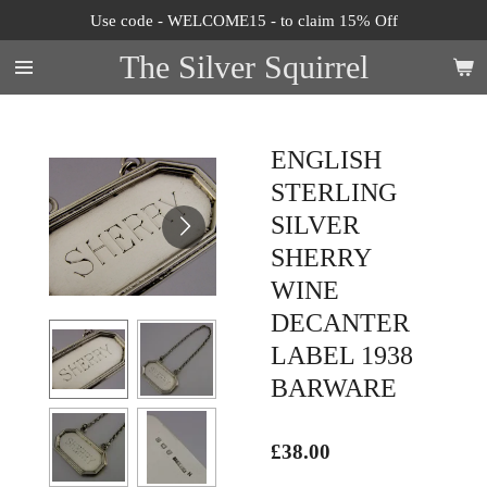
Use code - WELCOME15 - to claim 15% Off
Skip
to
The Silver Squirrel
main
content
ENGLISH
STERLING
SILVER
SHERRY
WINE
DECANTER
LABEL 1938
BARWARE
£38.00