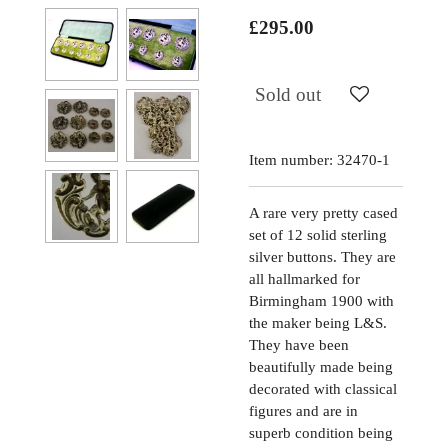
£295.00
Sold out
Item number:
32470-1
A rare very pretty cased
set of 12 solid sterling
silver buttons. They are
all hallmarked for
Birmingham 1900 with
the maker being L&S.
They have been
beautifully made being
decorated with classical
figures and are in
superb condition being