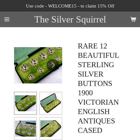
Use code - WELCOME15 - to claim 15% Off
Skip
to
The Silver Squirrel
main
content
RARE 12
BEAUTIFUL
STERLING
SILVER
BUTTONS
1900
VICTORIAN
ENGLISH
ANTIQUES
CASED