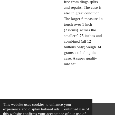
free from dings splits
and repairs. The case is
also in great condition.
The larger 6 measure 1a
touch over 1 inch
(2.8cms) across the
smaller 0.75 inches and
combined (all 12
buttons only) weigh 34
grams excluding the
case. A super quality
rare set.
This website uses cookies to enhance your
experience and display tailored ads. Continued use of
this website confirms your acceptance of our use of