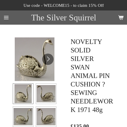
Use code - WELCOME15 - to claim 15% Off
Skip
to
The Silver Squirrel
main
content
NOVELTY
SOLID
SILVER
SWAN
ANIMAL PIN
CUSHION ?
SEWING
NEEDLEWOR
K 1971 48g
£135.00