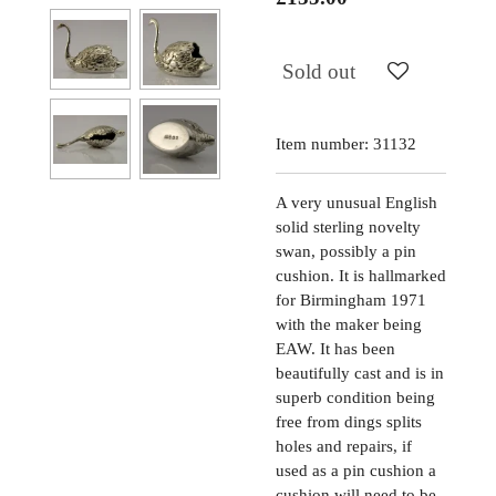
Sold out
Item number:
31132
A very unusual English
solid sterling novelty
swan, possibly a pin
cushion. It is hallmarked
for Birmingham 1971
with the maker being
EAW. It has been
beautifully cast and is in
superb condition being
free from dings splits
holes and repairs, if
used as a pin cushion a
cushion will need to be