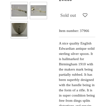
Sold out
Item number:
37966
A nice quality English
Edwardian antique solid
sterling silver spoon. It
is hallmarked for
Birmingham 1910 with
the makers mark being
partially rubbed. It has
been superbly designed
with the handle being in
the form of a rifle. It is
in super condition being
free from dings splits
distortions and repairs.