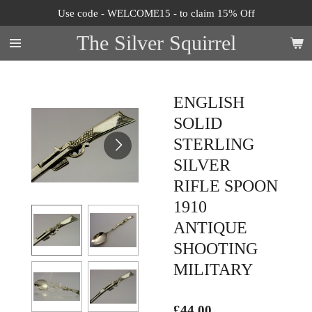
Use code - WELCOME15 - to claim 15% Off
Skip
to
The Silver Squirrel
main
content
ENGLISH
SOLID
STERLING
SILVER
RIFLE SPOON
1910
ANTIQUE
SHOOTING
MILITARY
£44.00