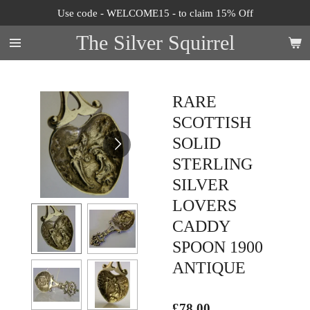
Use code - WELCOME15 - to claim 15% Off
Skip
to
The Silver Squirrel
main
content
RARE
SCOTTISH
SOLID
STERLING
SILVER
LOVERS
CADDY
SPOON 1900
ANTIQUE
£78.00