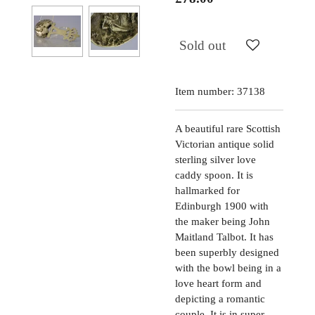
Sold out
Item number:
37138
A beautiful rare Scottish
Victorian antique solid
sterling silver love
caddy spoon. It is
hallmarked for
Edinburgh 1900 with
the maker being John
Maitland Talbot. It has
been superbly designed
with the bowl being in a
love heart form and
depicting a romantic
couple. It is in super