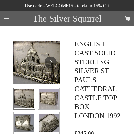
Use code - WELCOME15 - to claim 15% Off
Skip
to
The Silver Squirrel
main
content
ENGLISH
CAST SOLID
STERLING
SILVER ST
PAULS
CATHEDRAL
CASTLE TOP
BOX
LONDON 1992
£245.00