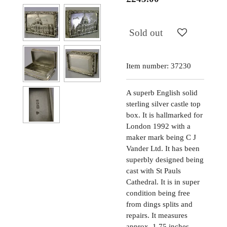
Sold out
Item number:
37230
A superb English solid
sterling silver castle top
box. It is hallmarked for
London 1992 with a
maker mark being C J
Vander Ltd. It has been
superbly designed being
cast with St Pauls
Cathedral. It is in super
condition being free
from dings splits and
repairs. It measures
approx. 1.75 inches