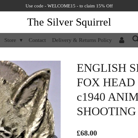
Use code - WELCOME15 - to claim 15% Off
The Silver Squirrel
Store
Contact
Delivery & Returns Policy
ENGLISH S
FOX HEAD
c1940 ANI
SHOOTING 
£68.00