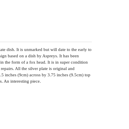
te dish. It is unmarked but will date to the early to
sign based on a dish by Aspreys. It has been
in the form of a fox head. It is in super condition
repairs. All the silver plate is original and
.5 inches (9cm) across by 3.75 inches (9.5cm) top
. An interesting piece.