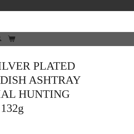
ILVER PLATED
 DISH ASHTRAY
MAL HUNTING
132g