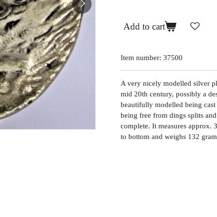
Add to cart
Item number:
37500
A very nicely modelled silver pla
mid 20th century, possibly a de
beautifully modelled being cast 
being free from dings splits and 
complete. It measures approx. 3
to bottom and weighs 132 grams