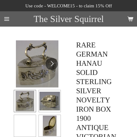
Use code - WELCOME15 - to claim 15% Off
Skip
to
The Silver Squirrel
main
content
RARE
GERMAN
HANAU
SOLID
STERLING
SILVER
NOVELTY
IRON BOX
1900
ANTIQUE
VICTORIAN