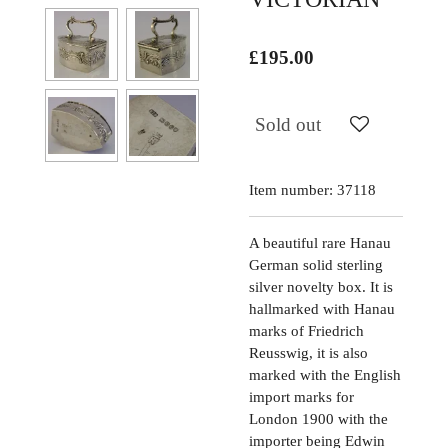
£195.00
Sold out
Item number:
37118
A beautiful rare Hanau
German solid sterling
silver novelty box. It is
hallmarked with Hanau
marks of Friedrich
Reusswig, it is also
marked with the English
import marks for
London 1900 with the
importer being Edwin