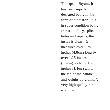
Thompson Bryant. It
has been superb
designed being in the
form of a flat iron. It is
in super condition being
free from dings splits
holes and repairs, the
inside is clean . It
measures over 1.75
inches (4.8cm) long by
over 1.25 inches
(3.2cm) wide by 1.75
inches (4.4cm) tall to
the top of the handle
and weighs 38 grams. A
very high quality rare
example.