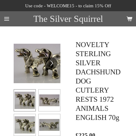
Use code - WELCOME15 - to claim 15% Off
Skip
to
The Silver Squirrel
main
content
NOVELTY
STERLING
SILVER
DACHSHUND
DOG
CUTLERY
RESTS 1972
ANIMALS
ENGLISH 70g
£225.00