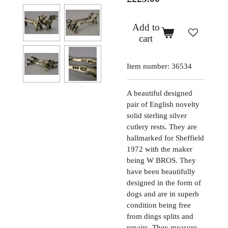
Add to
cart
Item number:
36534
A beautiful designed
pair of English novelty
solid sterling silver
cutlery rests. They are
hallmarked for Sheffield
1972 with the maker
being W BROS. They
have been beautifully
designed in the form of
dogs and are in superb
condition being free
from dings splits and
repairs. They measure