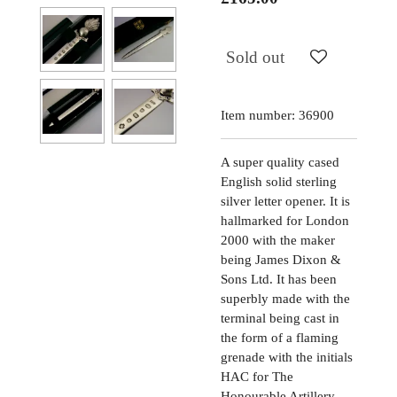
Sold out
Item number:
36900
A super quality cased
English solid sterling
silver letter opener. It is
hallmarked for London
2000 with the maker
being James Dixon &
Sons Ltd. It has been
superbly made with the
terminal being cast in
the form of a flaming
grenade with the initials
HAC for The
Honourable Artillery