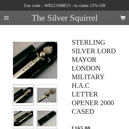
Use code - WELCOME15 - to claim 15% Off
Skip
to
The Silver Squirrel
main
content
STERLING
SILVER LORD
MAYOR
LONDON
MILITARY
H.A.C
LETTER
OPENER 2000
CASED
£165.00