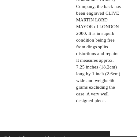
Company, the back has
been engraved CLIVE
MARTIN LORD
MAYOR of LONDON
2000. It is in superb
condition being free
from dings splits
distortions and repairs.
It measures approx.
7.25 inches (18.2cm)
long by 1 inch (2.6cm)
wide and weighs 66
grams excluding the
case. A very well
designed piece.