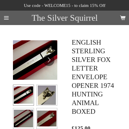
Use code - WELCOME15 - to claim 15% Off
Skip
to
The Silver Squirrel
main
content
ENGLISH
STERLING
SILVER FOX
LETTER
ENVELOPE
OPENER 1974
HUNTING
ANIMAL
BOXED
£125.00