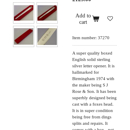
Add to
cart
Item number:
37270
A super quality boxed
English solid sterling
silver letter opener. It is
hallmarked for
Birmingham 1974 with
the maker being S J
Rose & Son. It has been
superbly designed being
cast with a foxes head.
It is in super condition
being free from dings
splits and repairs. It
comes with a box - not