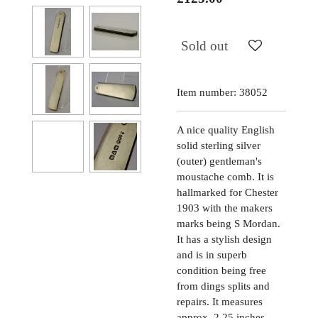
Sold out
Item number:
38052
A nice quality English
solid sterling silver
(outer) gentleman's
moustache comb. It is
hallmarked for Chester
1903 with the makers
marks being S Mordan.
It has a stylish design
and is in superb
condition being free
from dings splits and
repairs. It measures
approx. 2.25 inches