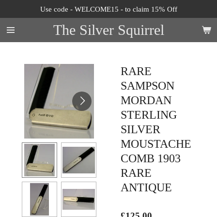
Use code - WELCOME15 - to claim 15% Off
Skip
to
The Silver Squirrel
main
content
RARE
SAMPSON
MORDAN
STERLING
SILVER
MOUSTACHE
COMB 1903
RARE
ANTIQUE
£125.00