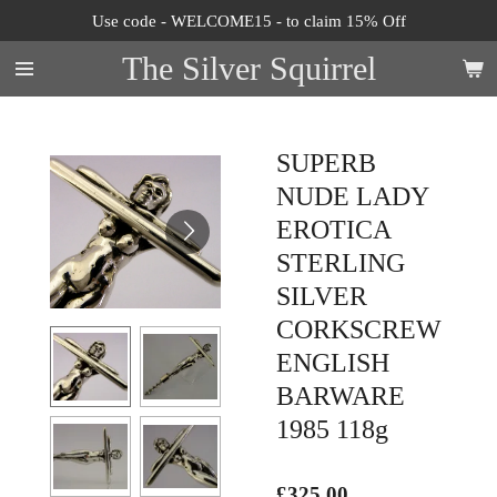
Use code - WELCOME15 - to claim 15% Off
Skip
to
The Silver Squirrel
main
content
SUPERB
NUDE LADY
EROTICA
STERLING
SILVER
CORKSCREW
ENGLISH
BARWARE
1985 118g
£325.00