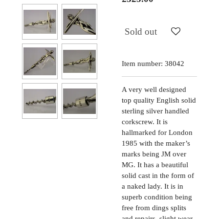
Sold out
Item number:
38042
A very well designed
top quality English solid
sterling silver handled
corkscrew. It is
hallmarked for London
1985 with the maker’s
marks being JM over
MG. It has a beautiful
solid cast in the form of
a naked lady. It is in
superb condition being
free from dings splits
and repairs, slight wear