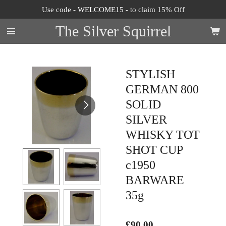
Use code - WELCOME15 - to claim 15% Off
Skip
to
The Silver Squirrel
main
content
STYLISH
GERMAN 800
SOLID
SILVER
WHISKY TOT
SHOT CUP
c1950
BARWARE
35g
£90.00