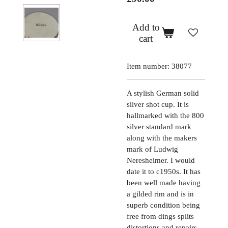
Add to
cart
Item number:
38077
A stylish German solid
silver shot cup. It is
hallmarked with the 800
silver standard mark
along with the makers
mark of Ludwig
Neresheimer. I would
date it to c1950s. It has
been well made having
a gilded rim and is in
superb condition being
free from dings splits
distortions and repairs.