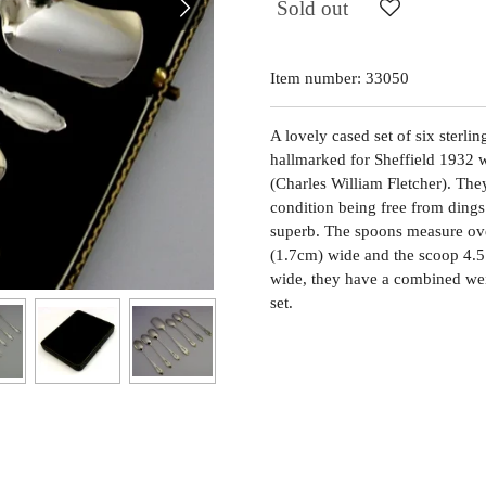
Sold out
Item number:
33050
A lovely cased set of six sterli
hallmarked for Sheffield 1932 
(Charles William Fletcher). Th
condition being free from dings s
superb. The spoons measure ove
(1.7cm) wide and the scoop 4.5
wide, they have a combined wei
set.