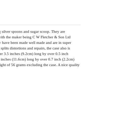
ng silver spoons and sugar scoop. They are
with the maker being C W Fletcher & Son Ltd
ey have been made well made and are in super
plits distortions and repairs, the case also is
r 3.5 inches (9.2cm) long by over 0.5 inch
 inches (11.6cm) long by over 0.7 inch (2.2cm)
ght of 56 grams excluding the case. A nice quality