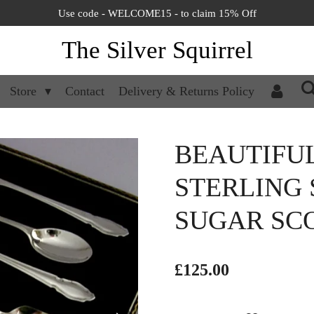
Use code - WELCOME15 - to claim 15% Off
The Silver Squirrel
Store
Contact
Delivery & Returns Policy
BEAUTIFUL 
STERLING 
SUGAR SCO
£125.00