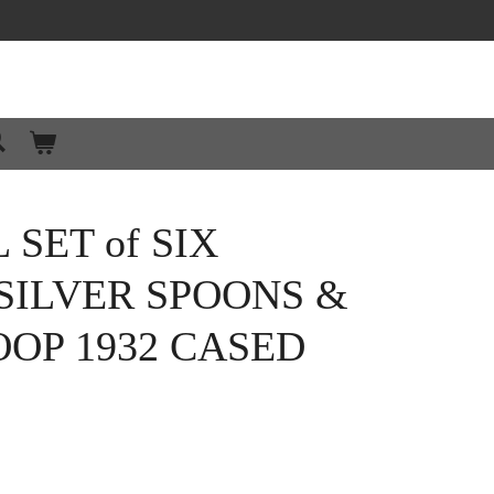
SET of SIX
SILVER SPOONS &
OP 1932 CASED