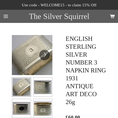
Use code - WELCOME15 - to claim 15% Off
Skip
to
The Silver Squirrel
main
content
ENGLISH
STERLING
SILVER
NUMBER 3
NAPKIN RING
1931
ANTIQUE
ART DECO
26g
£60.00