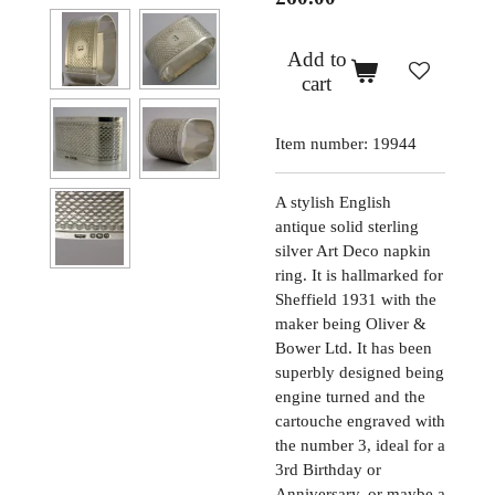
Add to
cart
Item number:
19944
A stylish English
antique solid sterling
silver Art Deco napkin
ring. It is hallmarked for
Sheffield 1931 with the
maker being Oliver &
Bower Ltd. It has been
superbly designed being
engine turned and the
cartouche engraved with
the number 3, ideal for a
3rd Birthday or
Anniversary, or maybe a