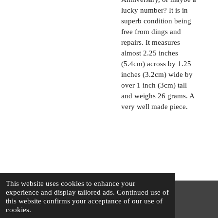
lucky number? It is in
superb condition being
free from dings and
repairs. It measures
almost 2.25 inches
(5.4cm) across by 1.25
inches (3.2cm) wide by
over 1 inch (3cm) tall
and weighs 26 grams. A
very well made piece.
This website uses cookies to enhance your
experience and display tailored ads. Continued use of
this website confirms your acceptance of our use of
© 2025 - 2026 The Silver Squirrel
cookies.