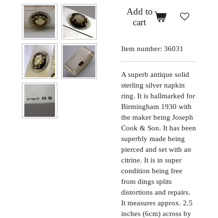
Add to
cart
Item number:
36031
A superb antique solid
sterling silver napkin
ring. It is hallmarked for
Birmingham 1930 with
the maker being Joseph
Cook & Son. It has been
superbly made being
pierced and set with an
citrine. It is in super
condition being free
from dings splits
distortions and repairs.
It measures approx. 2.5
inches (6cm) across by