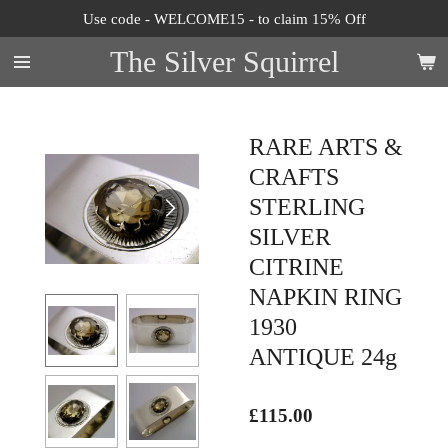
Use code - WELCOME15 - to claim 15% Off
Skip
to
The Silver Squirrel
main
content
RARE ARTS &
CRAFTS
STERLING
SILVER
CITRINE
NAPKIN RING
1930
ANTIQUE 24g
£115.00