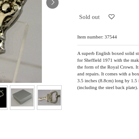
Sold out
Item number:
37544
A superb English boxed solid ste
for Sheffield 1971 with the ma
the form of the Royal Crown. It 
and repairs. It comes with a bo
3.5 inches (8.8cm) long by 1.5
(including the steel back plate)