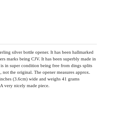
rling silver bottle opener. It has been hallmarked
kers marks being CJV. It has been superbly made in
is in super condition being free from dings splits
x, not the original. The opener measures approx.
 inches (3.6cm) wide and weighs 41 grams
. A very nicely made piece.