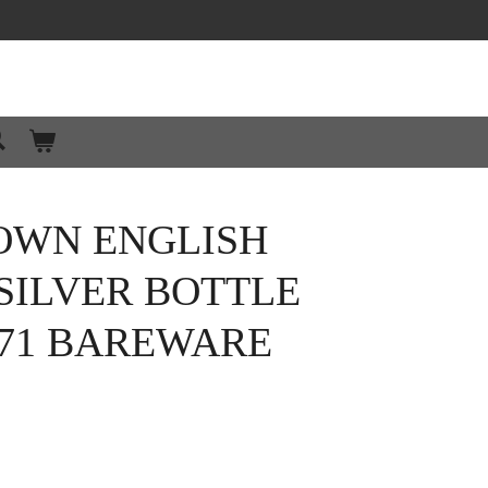
OWN ENGLISH
SILVER BOTTLE
971 BAREWARE