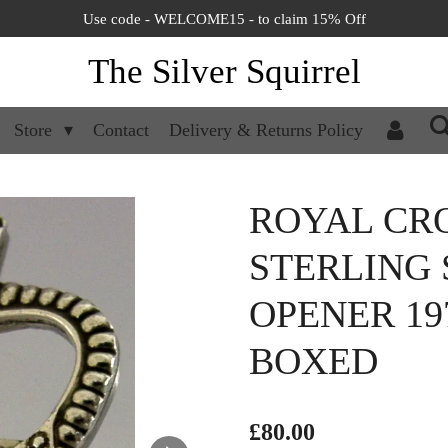
Use code - WELCOME15 - to claim 15% Off
The Silver Squirrel
Store
Contact
Delivery & Returns Policy
ROYAL CR
STERLING 
OPENER 1
BOXED
£80.00