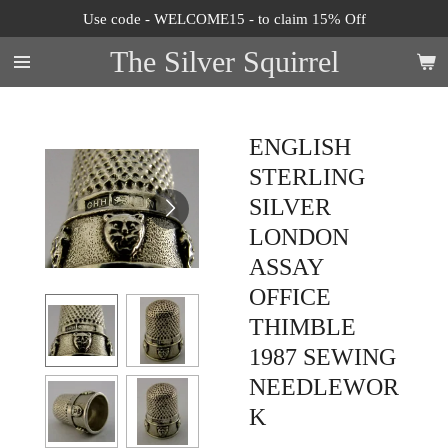
Use code - WELCOME15 - to claim 15% Off
Skip
to
The Silver Squirrel
main
content
ENGLISH
STERLING
SILVER
LONDON
ASSAY
OFFICE
THIMBLE
1987 SEWING
NEEDLEWOR
K