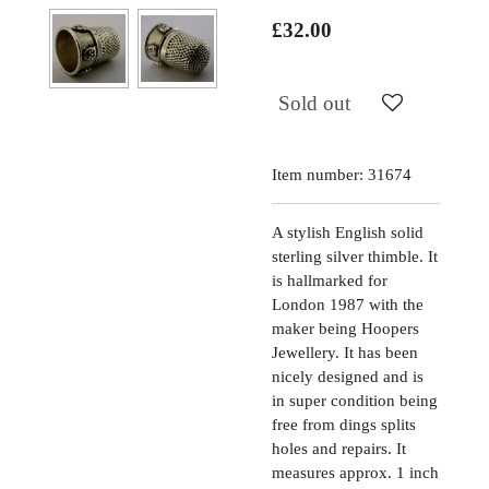
£32.00
Sold out
Item number:
31674
A stylish English solid
sterling silver thimble. It
is hallmarked for
London 1987 with the
maker being Hoopers
Jewellery. It has been
nicely designed and is
in super condition being
free from dings splits
holes and repairs. It
measures approx. 1 inch