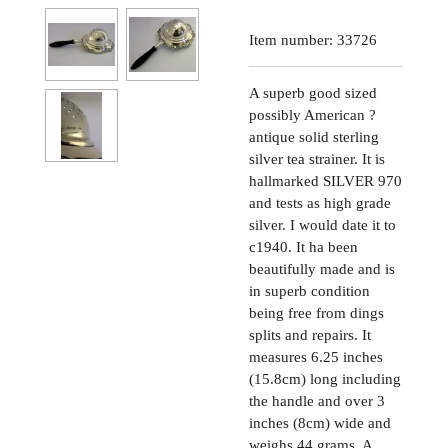
Item number:
33726
A superb good sized
possibly American ?
antique solid sterling
silver tea strainer. It is
hallmarked SILVER 970
and tests as high grade
silver. I would date it to
c1940. It ha been
beautifully made and is
in superb condition
being free from dings
splits and repairs. It
measures 6.25 inches
(15.8cm) long including
the handle and over 3
inches (8cm) wide and
weighs 44 grams. A