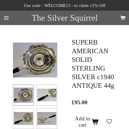
Use code - WELCOME15 - to claim 15% Off
Skip
to
The Silver Squirrel
main
content
SUPERB
AMERICAN
SOLID
STERLING
SILVER c1940
ANTIQUE 44g
£95.00
Add to
cart