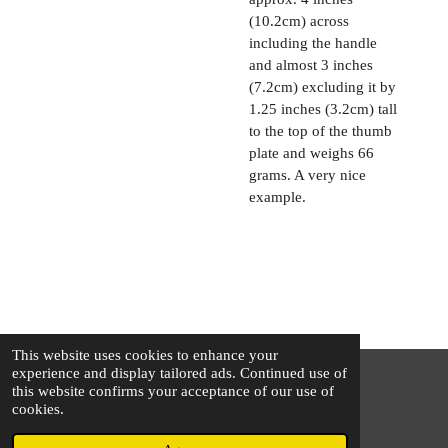
(10.2cm) across
including the handle
and almost 3 inches
(7.2cm) excluding it by
1.25 inches (3.2cm) tall
to the top of the thumb
plate and weighs 66
grams. A very nice
example.
This website uses cookies to enhance your
experience and display tailored ads. Continued use of
this website confirms your acceptance of our use of
© 2025 - 2026 The Silver Squirrel
cookies.
Powered by
Webador