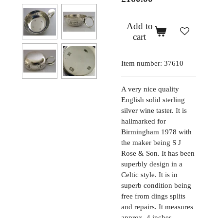
Add to
cart
Item number:
37610
A very nice quality
English solid sterling
silver wine taster. It is
hallmarked for
Birmingham 1978 with
the maker being S J
Rose & Son. It has been
superbly design in a
Celtic style. It is in
superb condition being
free from dings splits
and repairs. It measures
approx. 4 inches