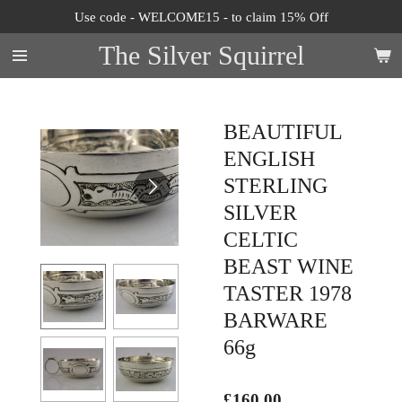
Use code - WELCOME15 - to claim 15% Off
Skip
to
The Silver Squirrel
main
content
BEAUTIFUL
ENGLISH
STERLING
SILVER
CELTIC
BEAST WINE
TASTER 1978
BARWARE
66g
£160.00