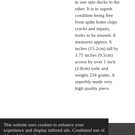
to one side ducks to the
other. It is in superb
condition being free
from splits holes chips
cracks and repairs,
looks to be unused. It
measures approx. 6
inches (15.2cm) tall by
3.75 inches (9.5cm)
across by over 1 inch
(2.8cm) wide and
weighs 234 grams. A
superbly made very
high quality piece.
This website uses cookies to enhance your
experience and display tailored ads. Continued use of