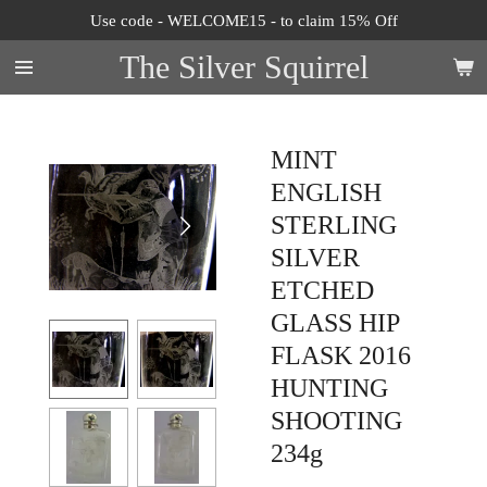
Use code - WELCOME15 - to claim 15% Off
Skip
to
The Silver Squirrel
main
content
MINT
ENGLISH
STERLING
SILVER
ETCHED
GLASS HIP
FLASK 2016
HUNTING
SHOOTING
234g