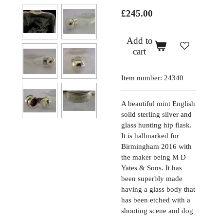
£245.00
Add to
cart
Item number:
24340
A beautiful mint English
solid sterling silver and
glass hunting hip flask.
It is hallmarked for
Birmingham 2016 with
the maker being M D
Yates & Sons. It has
been superbly made
having a glass body that
has been etched with a
shooting scene and dog