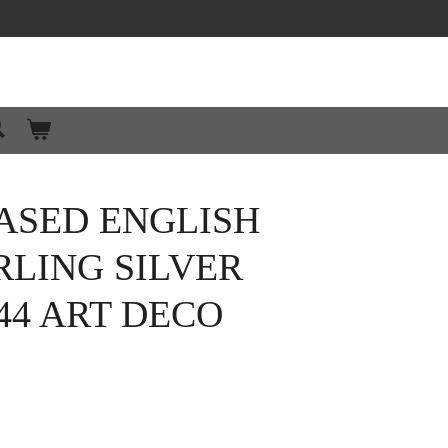
ASED ENGLISH
RLING SILVER
44 ART DECO