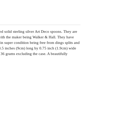
sed solid sterling silver Art Deco spoons. They are
with the maker being Walker & Hall. They have
in super condition being free from dings splits and
3.5 inches (9cm) long by 0.75 inch (1.9cm) wide
36 grams excluding the case. A beautifully