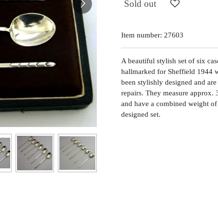
Sold out
Item number:
27603
A beautiful stylish set of six ca
hallmarked for Sheffield 1944 
been stylishly designed and are 
repairs. They measure approx. 
and have a combined weight of 
designed set.