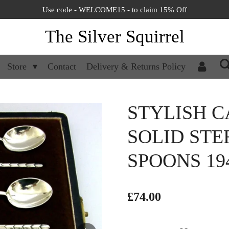
Use code - WELCOME15 - to claim 15% Off
The Silver Squirrel
Store
Contact
Delivery & Returns Policy
STYLISH C
SOLID STE
SPOONS 19
£74.00