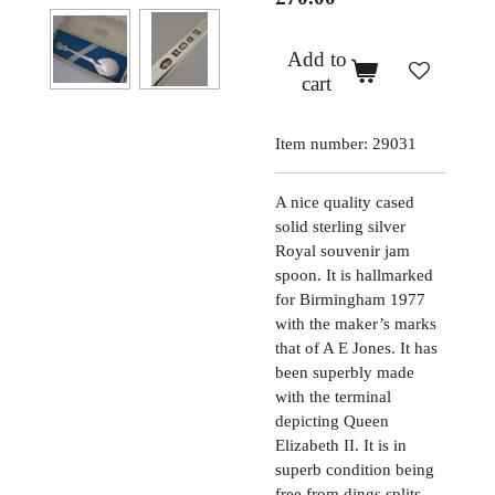
Add to
cart
Item number:
29031
A nice quality cased
solid sterling silver
Royal souvenir jam
spoon. It is hallmarked
for Birmingham 1977
with the maker’s marks
that of A E Jones. It has
been superbly made
with the terminal
depicting Queen
Elizabeth II. It is in
superb condition being
free from dings splits