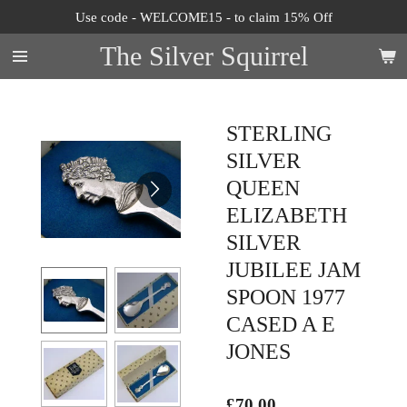
Use code - WELCOME15 - to claim 15% Off
Skip
to
The Silver Squirrel
main
content
STERLING
SILVER
QUEEN
ELIZABETH
SILVER
JUBILEE JAM
SPOON 1977
CASED A E
JONES
£70.00