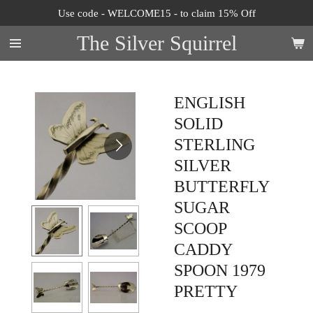
Use code - WELCOME15 - to claim 15% Off
Skip
to
The Silver Squirrel
main
content
ENGLISH
SOLID
STERLING
SILVER
BUTTERFLY
SUGAR
SCOOP
CADDY
SPOON 1979
PRETTY