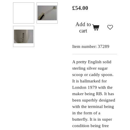
£54.00
Add to
cart
Item number:
37289
A pretty English solid
sterling silver sugar
scoop or caddy spoon.
It is hallmarked for
London 1979 with the
maker being RB. It has
been superbly designed
with the terminal being
in the form of a
butterfly. It is in super
condition being free