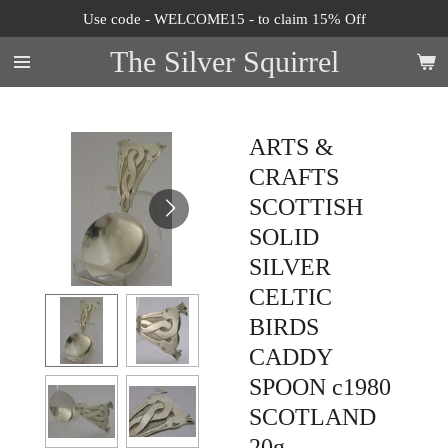
Use code - WELCOME15 - to claim 15% Off
Skip
to
The Silver Squirrel
main
content
ARTS &
CRAFTS
SCOTTISH
SOLID
SILVER
CELTIC
BIRDS
CADDY
SPOON c1980
SCOTLAND
20g