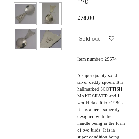
£78.00
Sold out
Item number:
29674
A super quality solid
silver caddy spoon. It is
hallmarked SCOTTISH
MAKE SILVER and I
would date it to c1980s.
It has a been superbly
designed with the
handle being in the form
of two birds. It is in
super condition being