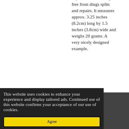
free from dings splits
and repairs. It measures
approx. 3.25 inches
(8.2cm) long by 1.5
inches (3.8cm) wide and
weighs 20 grams. A
very nicely designed
example.
This website uses cookies to enhance your
experience and display tailored ads. Continued use of
this website confirms your acceptance of our use of
© 2025 - 2026 The Silver Squirrel
cookies.
Powered by
Webador
Agree