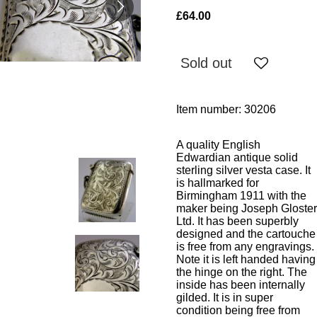
£64.00
Sold out
Item number:
30206
A quality English
Edwardian antique solid
sterling silver vesta case. It
is hallmarked for
Birmingham 1911 with the
maker being Joseph Gloster
Ltd. It has been superbly
designed and the cartouche
is free from any engravings.
Note it is left handed having
the hinge on the right. The
inside has been internally
gilded. It is in super
condition being free from