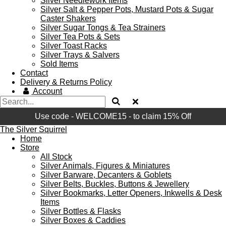
Silver Needlework Items
Silver Salt & Pepper Pots, Mustard Pots & Sugar
Caster Shakers
Silver Sugar Tongs & Tea Strainers
Silver Tea Pots & Sets
Silver Toast Racks
Silver Trays & Salvers
Sold Items
Contact
Delivery & Returns Policy
Account
Use code - WELCOME15 - to claim 15% Off
The Silver Squirrel
Home
Store
All Stock
Silver Animals, Figures & Miniatures
Silver Barware, Decanters & Goblets
Silver Belts, Buckles, Buttons & Jewellery
Silver Bookmarks, Letter Openers, Inkwells & Desk
Items
Silver Bottles & Flasks
Silver Boxes & Caddies