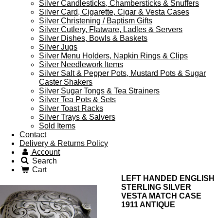
Silver Candlesticks, Chambersticks & Snuffers
Silver Card, Cigarette, Cigar & Vesta Cases
Silver Christening / Baptism Gifts
Silver Cutlery, Flatware, Ladles & Servers
Silver Dishes, Bowls & Baskets
Silver Jugs
Silver Menu Holders, Napkin Rings & Clips
Silver Needlework Items
Silver Salt & Pepper Pots, Mustard Pots & Sugar
Caster Shakers
Silver Sugar Tongs & Tea Strainers
Silver Tea Pots & Sets
Silver Toast Racks
Silver Trays & Salvers
Sold Items
Contact
Delivery & Returns Policy
Account
Search
Cart
LEFT HANDED ENGLISH
STERLING SILVER
VESTA MATCH CASE
1911 ANTIQUE