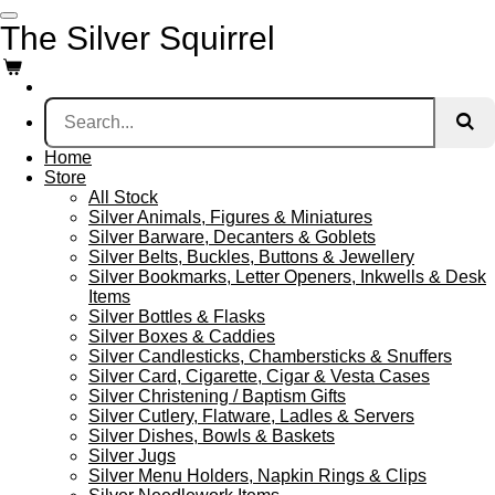
Skip
The Silver Squirrel
to
main
content
Home
Store
All Stock
Silver Animals, Figures & Miniatures
Silver Barware, Decanters & Goblets
Silver Belts, Buckles, Buttons & Jewellery
Silver Bookmarks, Letter Openers, Inkwells & Desk
Items
Silver Bottles & Flasks
Silver Boxes & Caddies
Silver Candlesticks, Chambersticks & Snuffers
Silver Card, Cigarette, Cigar & Vesta Cases
Silver Christening / Baptism Gifts
Silver Cutlery, Flatware, Ladles & Servers
Silver Dishes, Bowls & Baskets
Silver Jugs
Silver Menu Holders, Napkin Rings & Clips