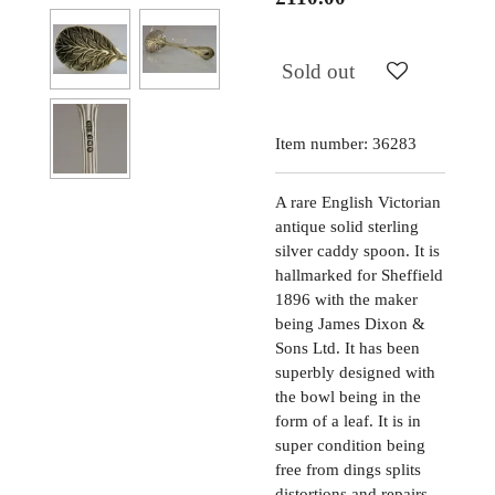
Sold out
Item number:
36283
A rare English Victorian
antique solid sterling
silver caddy spoon. It is
hallmarked for Sheffield
1896 with the maker
being James Dixon &
Sons Ltd. It has been
superbly designed with
the bowl being in the
form of a leaf. It is in
super condition being
free from dings splits
distortions and repairs.