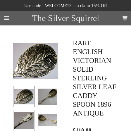
Use code - WELCOME15 - to claim 15% Off
Skip
to
The Silver Squirrel
main
content
RARE
ENGLISH
VICTORIAN
SOLID
STERLING
SILVER LEAF
CADDY
SPOON 1896
ANTIQUE
£110.00