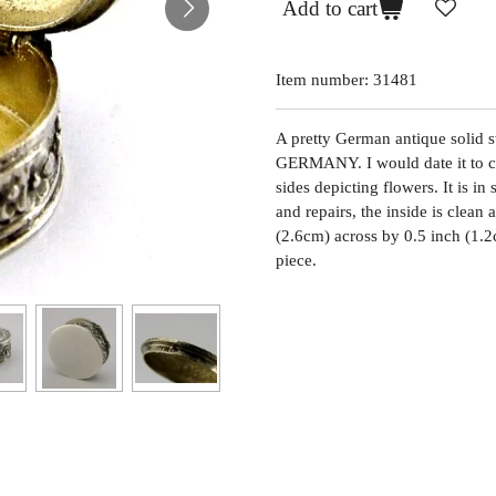
Add to cart
Item number:
31481
A pretty German antique solid s
GERMANY. I would date it to c1
sides depicting flowers. It is in
and repairs, the inside is clean 
(2.6cm) across by 0.5 inch (1.2c
piece.