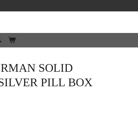
ERMAN SOLID
SILVER PILL BOX