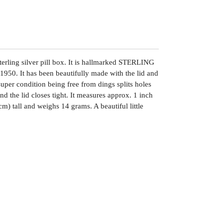
terling silver pill box. It is hallmarked STERLING
950. It has been beautifully made with the lid and
 super condition being free from dings splits holes
and the lid closes tight. It measures approx. 1 inch
m) tall and weighs 14 grams. A beautiful little