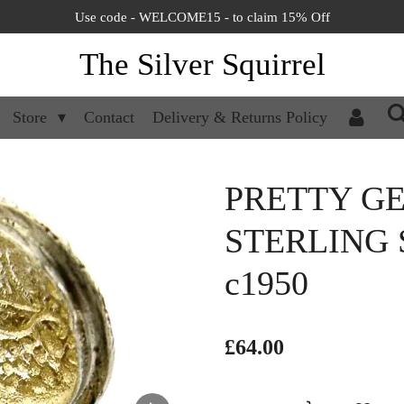
Use code - WELCOME15 - to claim 15% Off
The Silver Squirrel
Store
Contact
Delivery & Returns Policy
PRETTY G
STERLING 
c1950
£64.00