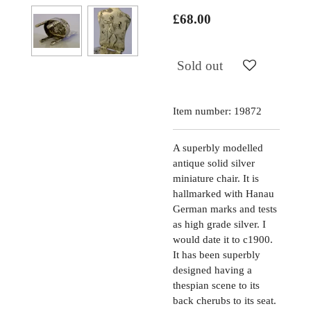
£68.00
Sold out
Item number:
19872
A superbly modelled
antique solid silver
miniature chair. It is
hallmarked with Hanau
German marks and tests
as high grade silver. I
would date it to c1900.
It has been superbly
designed having a
thespian scene to its
back cherubs to its seat.