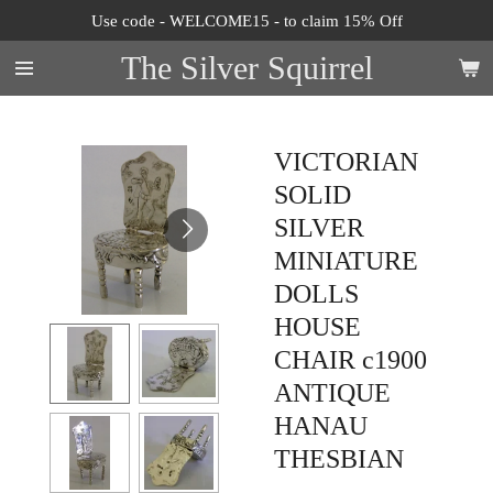
Use code - WELCOME15 - to claim 15% Off
Skip
to
The Silver Squirrel
main
content
VICTORIAN
SOLID
SILVER
MINIATURE
DOLLS
HOUSE
CHAIR c1900
ANTIQUE
HANAU
THESBIAN