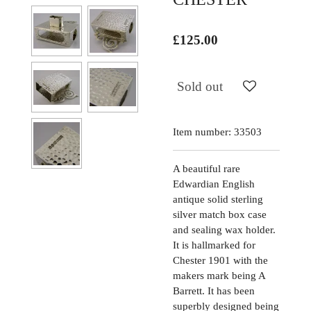
£125.00
Sold out
Item number:
33503
A beautiful rare
Edwardian English
antique solid sterling
silver match box case
and sealing wax holder.
It is hallmarked for
Chester 1901 with the
makers mark being A
Barrett. It has been
superbly designed being