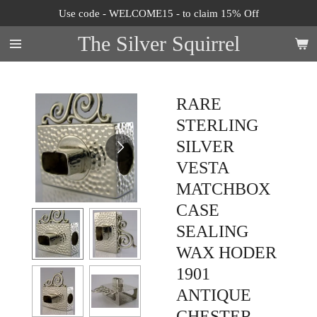
Use code - WELCOME15 - to claim 15% Off
Skip
to
The Silver Squirrel
main
content
RARE
STERLING
SILVER
VESTA
MATCHBOX
CASE
SEALING
WAX HODER
1901
ANTIQUE
CHESTER