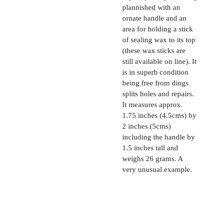
plannished with an
ornate handle and an
area for holding a stick
of sealing wax to its top
(these wax sticks are
still available on line). It
is in superb condition
being free from dings
splits holes and repairs.
It measures approx.
1.75 inches (4.5cms) by
2 inches (5cms)
including the handle by
1.5 inches tall and
weighs 26 grams. A
very unusual example.