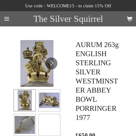
Use code - WELCOME15 - to claim 15% Off
Skip
to
The Silver Squirrel
main
content
AURUM 263g
ENGLISH
STERLING
SILVER
WESTMINST
ER ABBEY
BOWL
PORRINGER
1977
£650.00