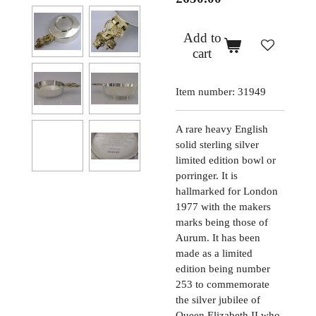
Add to
cart
Item number:
31949
A rare heavy English
solid sterling silver
limited edition bowl or
porringer. It is
hallmarked for London
1977 with the makers
marks being those of
Aurum. It has been
made as a limited
edition being number
253 to commemorate
the silver jubilee of
Queen Elizabeth II who