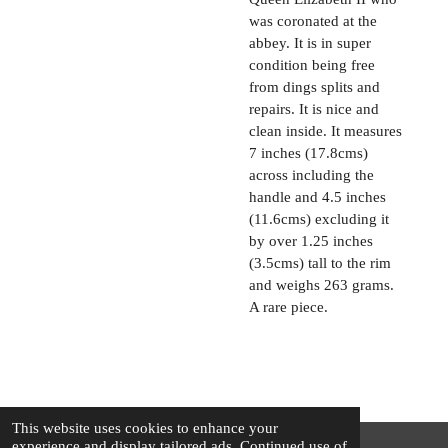
was coronated at the
abbey. It is in super
condition being free
from dings splits and
repairs. It is nice and
clean inside. It measures
7 inches (17.8cms)
across including the
handle and 4.5 inches
(11.6cms) excluding it
by over 1.25 inches
(3.5cms) tall to the rim
and weighs 263 grams.
A rare piece.
This website uses cookies to enhance your
experience and display tailored ads. Continued use of