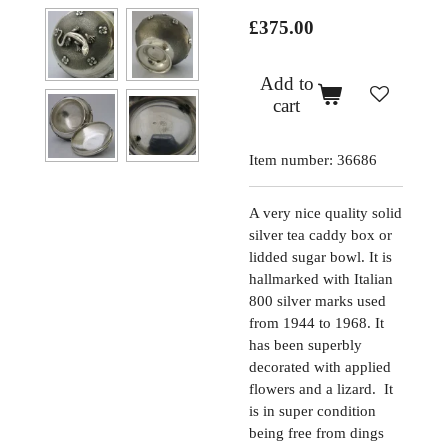
£375.00
Add to
cart
Item number:
36686
A very nice quality solid
silver tea caddy box or
lidded sugar bowl. It is
hallmarked with Italian
800 silver marks used
from 1944 to 1968. It
has been superbly
decorated with applied
flowers and a lizard. It
is in super condition
being free from dings