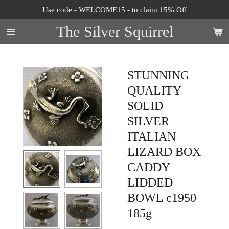
Use code - WELCOME15 - to claim 15% Off
Skip
to
The Silver Squirrel
main
content
STUNNING
QUALITY
SOLID
SILVER
ITALIAN
LIZARD BOX
CADDY
LIDDED
BOWL c1950
185g