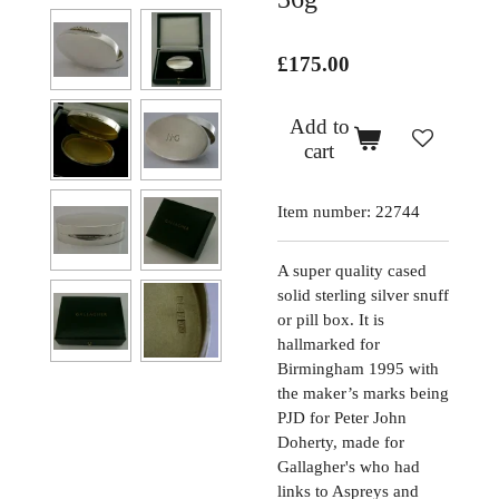
£175.00
Add to
cart
Item number:
22744
A super quality cased
solid sterling silver snuff
or pill box. It is
hallmarked for
Birmingham 1995 with
the maker’s marks being
PJD for Peter John
Doherty, made for
Gallagher's who had
links to Aspreys and