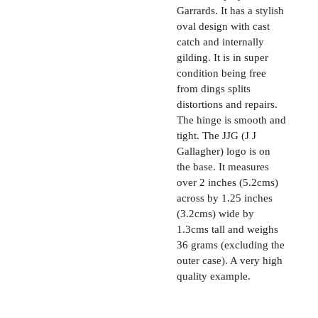
Garrards. It has a stylish
oval design with cast
catch and internally
gilding. It is in super
condition being free
from dings splits
distortions and repairs.
The hinge is smooth and
tight. The JJG (J J
Gallagher) logo is on
the base. It measures
over 2 inches (5.2cms)
across by 1.25 inches
(3.2cms) wide by
1.3cms tall and weighs
36 grams (excluding the
outer case). A very high
quality example.