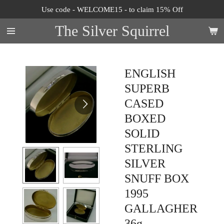
Use code - WELCOME15 - to claim 15% Off
Skip
to
The Silver Squirrel
main
content
ENGLISH
SUPERB
CASED
BOXED
SOLID
STERLING
SILVER
SNUFF BOX
1995
GALLAGHER
36g