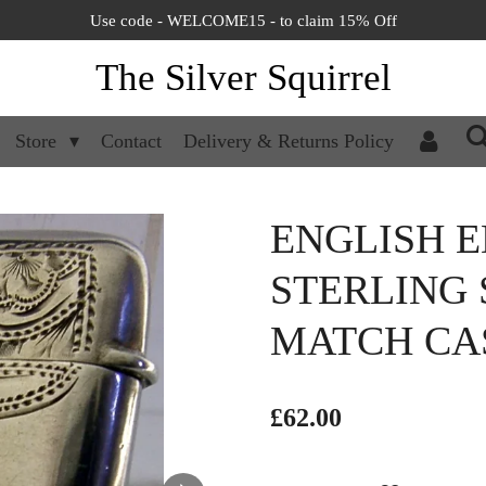
Use code - WELCOME15 - to claim 15% Off
The Silver Squirrel
Store
Contact
Delivery & Returns Policy
ENGLISH 
STERLING 
MATCH CAS
£62.00