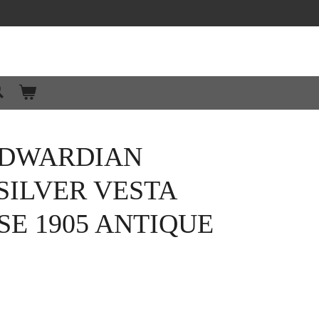
EDWARDIAN
SILVER VESTA
E 1905 ANTIQUE