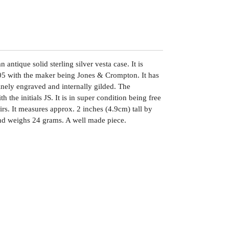
antique solid sterling silver vesta case. It is
5 with the maker being Jones & Crompton. It has
nely engraved and internally gilded. The
 the initials JS. It is in super condition being free
irs. It measures approx. 2 inches (4.9cm) tall by
nd weighs 24 grams. A well made piece.