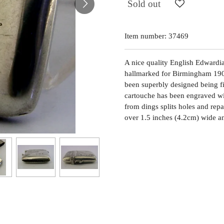
Sold out
Item number:
37469
A nice quality English Edwardian 
hallmarked for Birmingham 190
been superbly designed being fi
cartouche has been engraved with
from dings splits holes and repa
over 1.5 inches (4.2cm) wide a