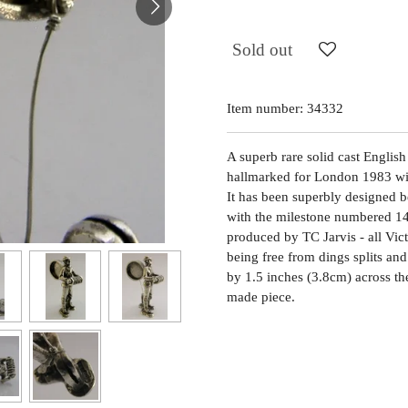
Sold out
Item number:
34332
A superb rare solid cast English 
hallmarked for London 1983 wit
It has been superbly designed b
with the milestone numbered 14,
produced by TC Jarvis - all Victo
being free from dings splits and
by 1.5 inches (3.8cm) across th
made piece.