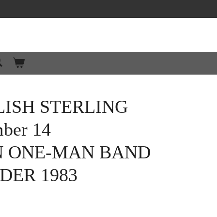
ISH STERLING
ber 14
N ONE-MAN BAND
DER 1983