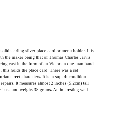
solid sterling silver place card or menu holder. It is
h the maker being that of Thomas Charles Jarvis.
eing cast in the form of an Victorian one-man band
 this holds the place card. There was a set
rian street characters. It is in superb condition
 repairs. It measures almost 2 inches (5.2cm) tall
e base and weighs 38 grams. An interesting well