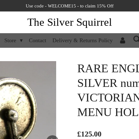
Use code - WELCOME15 - to claim 15% Off
The Silver Squirrel
Store
Contact
Delivery & Returns Policy
RARE ENGL
SILVER num
VICTORIA
MENU HOL
£125.00