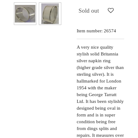
Sold out
Item number:
26574
A very nice quality
stylish solid Britannia
silver napkin ring
(higher grade silver than
sterling silver). It is
hallmarked for London
1954 with the maker
being George Tarratt
Ltd. It has been stylishly
designed being oval in
form and is in super
condition being free
from dings splits and
repairs. It measures over