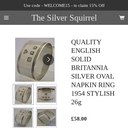
Use code - WELCOME15 - to claim 15% Off
Skip
to
The Silver Squirrel
main
content
QUALITY
ENGLISH
SOLID
BRITANNIA
SILVER OVAL
NAPKIN RING
1954 STYLISH
26g
£58.00