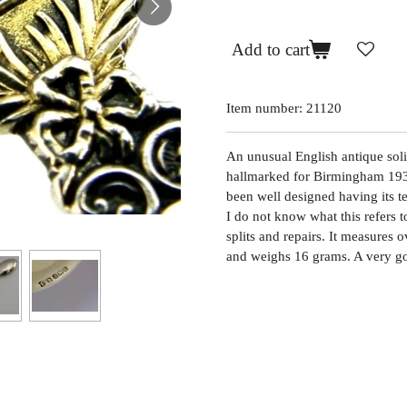
Add to cart
Item number:
21120
An unusual English antique solid
hallmarked for Birmingham 193
been well designed having its 
I do not know what this refers t
splits and repairs. It measures
and weighs 16 grams. A very g