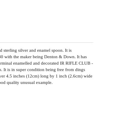
 sterling silver and enamel spoon. It is
0 with the maker being Denton & Down. It has
terminal enamelled and decorated IR RIFLE CLUB -
o. It is in super condition being free from dings
 over 4.5 inches (12cm) long by 1 inch (2.6cm) wide
ood quality unusual example.