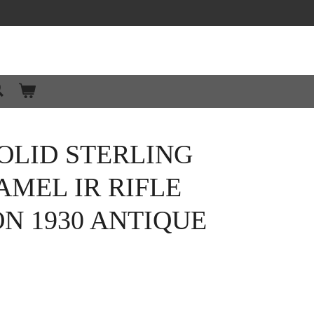
OLID STERLING
AMEL IR RIFLE
N 1930 ANTIQUE