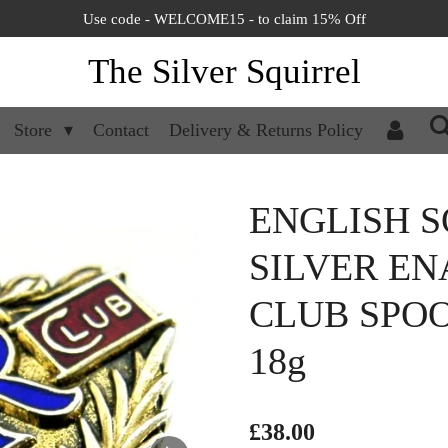
Use code - WELCOME15 - to claim 15% Off
The Silver Squirrel
Store
Contact
Delivery & Returns Policy
ENGLISH S
SILVER EN
CLUB SPOO
18g
£38.00