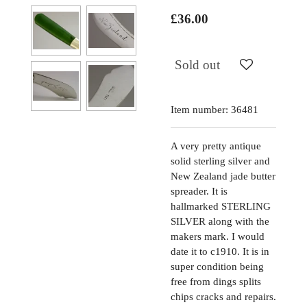
£36.00
Sold out
Item number:
36481
A very pretty antique
solid sterling silver and
New Zealand jade butter
spreader. It is
hallmarked STERLING
SILVER along with the
makers mark. I would
date it to c1910. It is in
super condition being
free from dings splits
chips cracks and repairs.