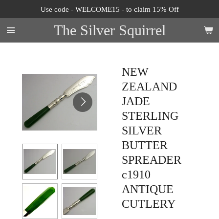
Use code - WELCOME15 - to claim 15% Off
Skip
to
The Silver Squirrel
main
content
NEW
ZEALAND
JADE
STERLING
SILVER
BUTTER
SPREADER
c1910
ANTIQUE
CUTLERY