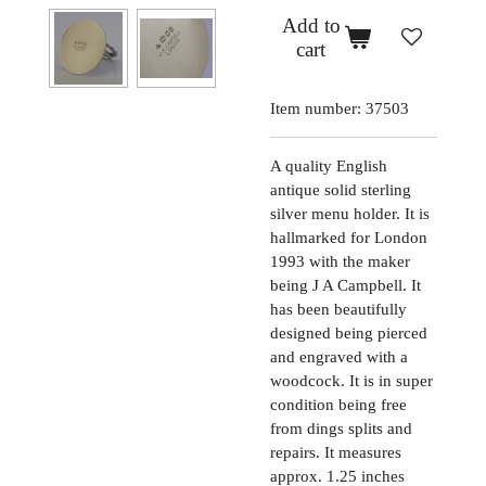
Add to
cart
Item number:
37503
A quality English
antique solid sterling
silver menu holder. It is
hallmarked for London
1993 with the maker
being J A Campbell. It
has been beautifully
designed being pierced
and engraved with a
woodcock. It is in super
condition being free
from dings splits and
repairs. It measures
approx. 1.25 inches