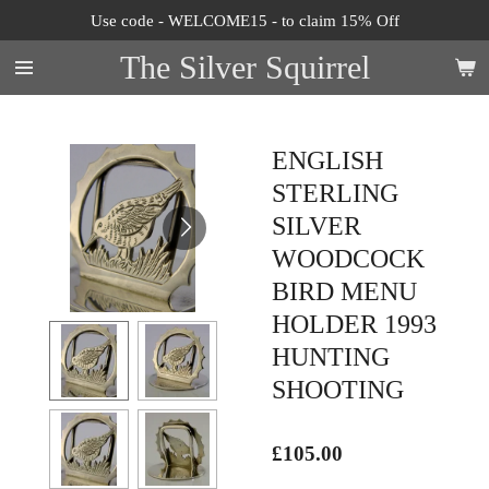
Use code - WELCOME15 - to claim 15% Off
Skip
to
The Silver Squirrel
main
content
ENGLISH
STERLING
SILVER
WOODCOCK
BIRD MENU
HOLDER 1993
HUNTING
SHOOTING
£105.00