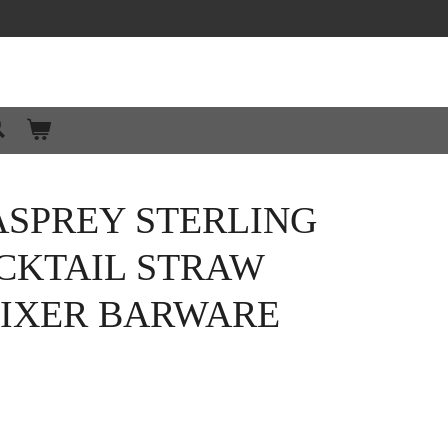
ASPREY STERLING
CKTAIL STRAW
IXER BARWARE