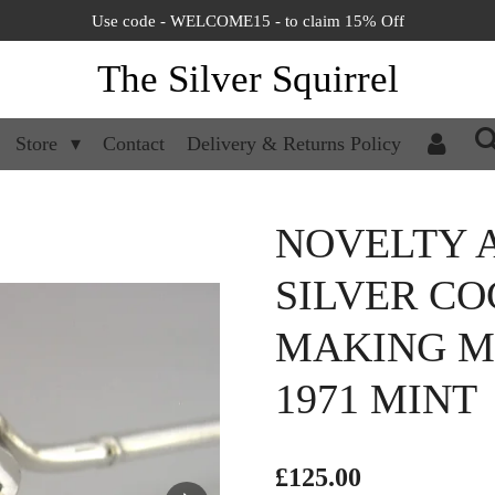
Use code - WELCOME15 - to claim 15% Off
The Silver Squirrel
Store
Contact
Delivery & Returns Policy
NOVELTY 
SILVER CO
MAKING M
1971 MINT
£125.00