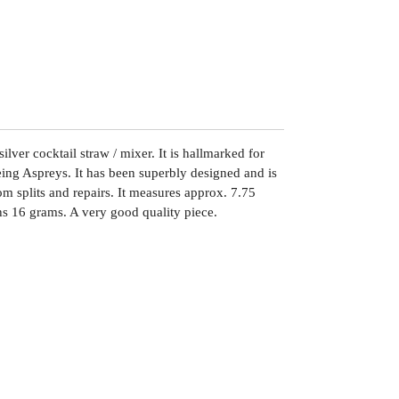
ilver cocktail straw / mixer. It is hallmarked for
ng Aspreys. It has been superbly designed and is
om splits and repairs. It measures approx. 7.75
s 16 grams. A very good quality piece.