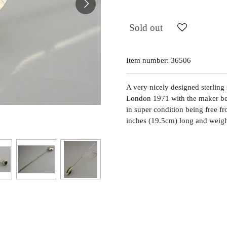
Sold out
Item number:
36506
A very nicely designed sterling s
London 1971 with the maker bei
in super condition being free fr
inches (19.5cm) long and weigh